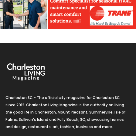
Charleston SC - The official city magazine for Charleston SC
since 2012. Charleston Living Magazine is the authority on living
the good life in Charleston, Mount Pleasant, Summerville, Isle of
Palms, Sullivan's Island and Folly Beach, SC, showcasing homes
and design, restaurants, art, fashion, business and more.