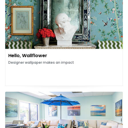
Hello, Wallflower
Designer wallpaper makes an impact