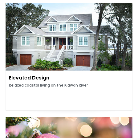
Elevated Design
Relaxed coastal living on the Kiawah River