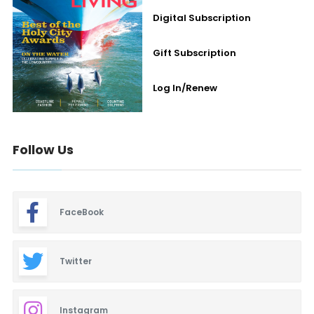
Digital Subscription
Gift Subscription
Log In/Renew
Follow Us
FaceBook
Twitter
Instagram