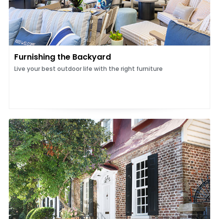
Furnishing the Backyard
Live your best outdoor life with the right furniture