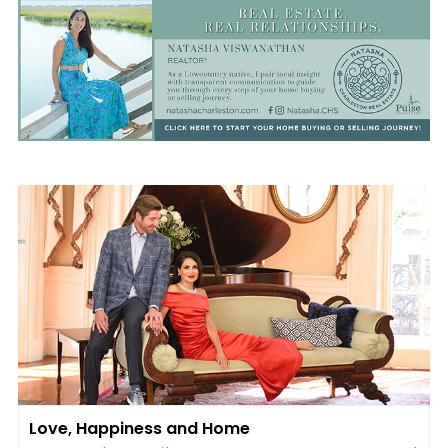
Love, Happiness and Home