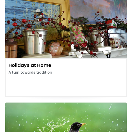
Holidays at Home
A turn towards tradition