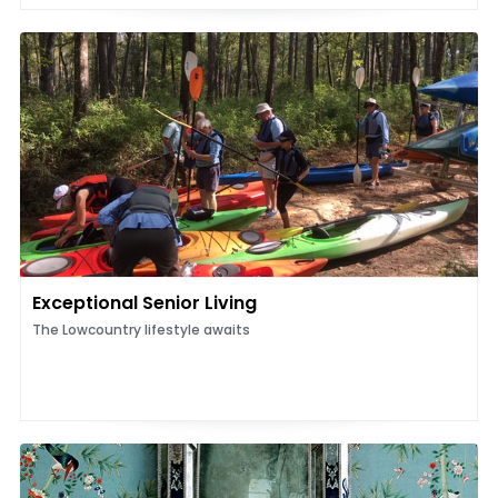
Exceptional Senior Living
The Lowcountry lifestyle awaits