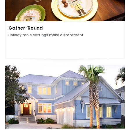
Gather ‘Round
Holiday table settings make a statement