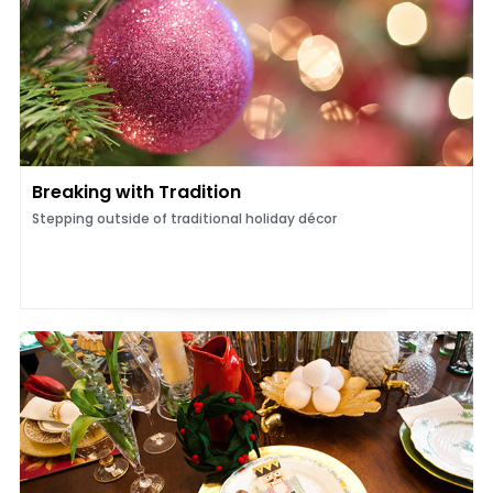
Breaking with Tradition
Stepping outside of traditional holiday décor