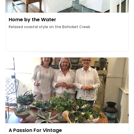
Home by the Water
Relaxed coastal style on the Bohicket Creek
A Passion For Vintage