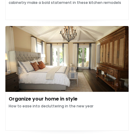
cabinetry make a bold statement in these kitchen remodels
Organize your home in style
How to ease into decluttering in the new year