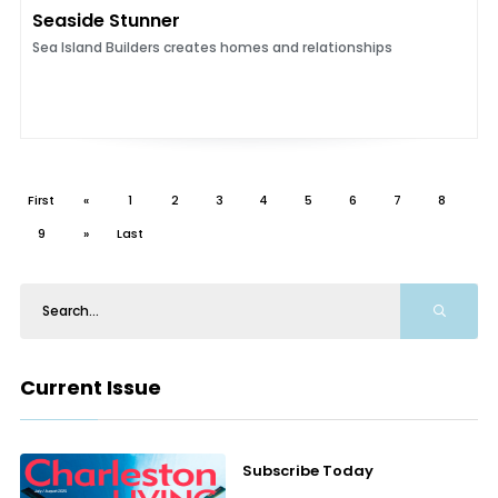
Seaside Stunner
Sea Island Builders creates homes and relationships
First
«
1
2
3
4
5
6
7
8
9
»
Last
Current Issue
Subscribe Today