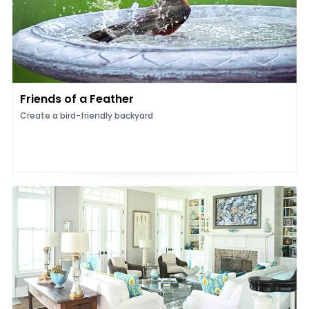
Friends of a Feather
Create a bird-friendly backyard