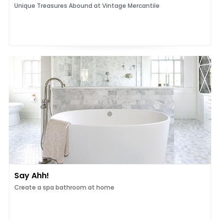
Unique Treasures Abound at Vintage Mercantile
Say Ahh!
Create a spa bathroom at home