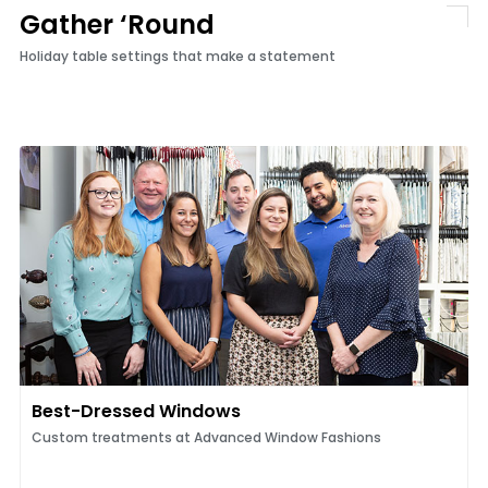
Gather ‘Round
Holiday table settings that make a statement
Best-Dressed Windows
Custom treatments at Advanced Window Fashions