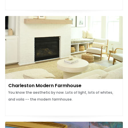
Charleston Modern Farmhouse
You know the aesthetic by now. Lots of light, lots of whites,
and voila -- the modern farmhouse.