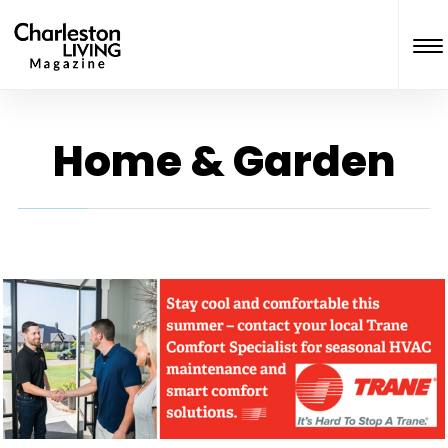
Home & Garden