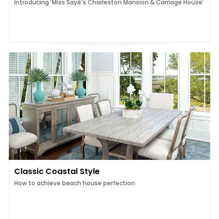
Introducing 'Miss Sayé's Charleston Mansion & Carriage House'
Classic Coastal Style
How to achieve beach house perfection