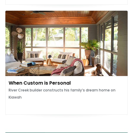
When Custom is Personal
River Creek builder constructs his family’s dream home on
Kiawah