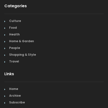
Categories
Culture
Food
Health
Home & Garden
People
Shopping & Style
Travel
Links
Home
Archive
Subscribe