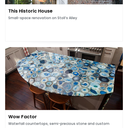
This Historic House
Small-space renovation on Stoll’s Alley
Wow Factor
Waterfall countertops, semi-precious stone and custom