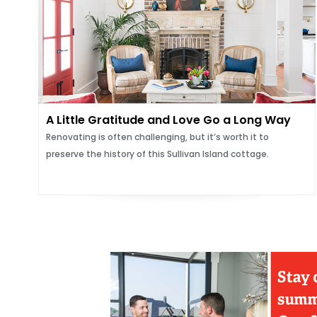
A Little Gratitude and Love Go a Long Way
Renovating is often challenging, but it’s worth it to
preserve the history of this Sullivan Island cottage.