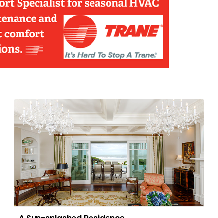
A Sun-splashed Residence