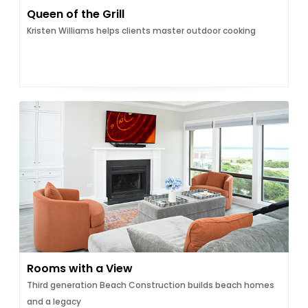
Queen of the Grill
Kristen Williams helps clients master outdoor cooking
Rooms with a View
Third generation Beach Construction builds beach homes
and a legacy