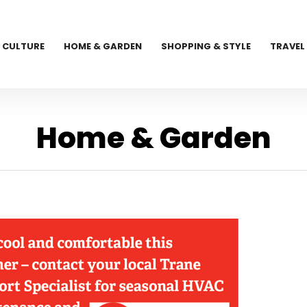
CULTURE
HOME & GARDEN
SHOPPING & STYLE
TRAVEL
Home & Garden