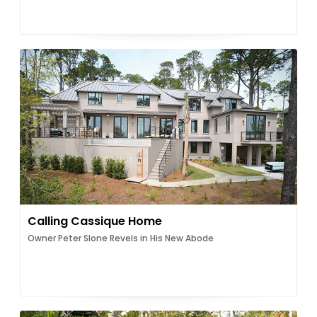
Calling Cassique Home
Owner Peter Slone Revels in His New Abode