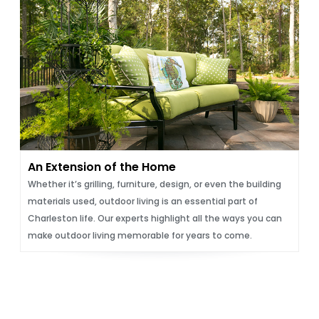
An Extension of the Home
Whether it’s grilling, furniture, design, or even the building
materials used, outdoor living is an essential part of
Charleston life. Our experts highlight all the ways you can
make outdoor living memorable for years to come.