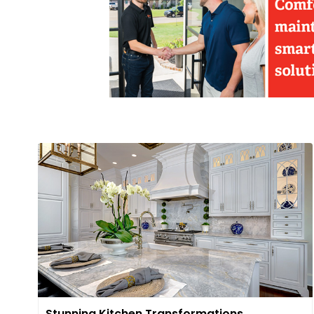
Stunning Kitchen Transformations