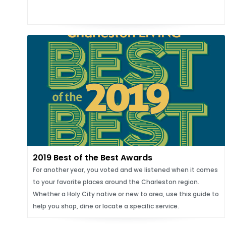
2019 Best of the Best Awards
For another year, you voted and we listened when it comes
to your favorite places around the Charleston region.
Whether a Holy City native or new to area, use this guide to
help you shop, dine or locate a specific service.