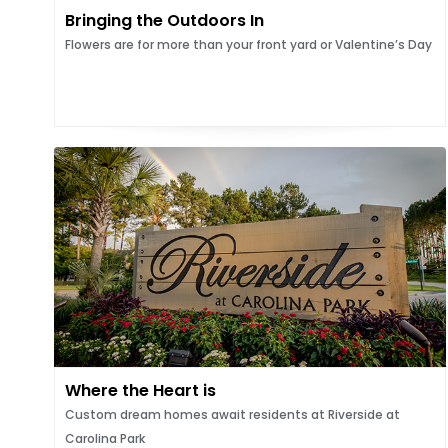
Bringing the Outdoors In
Flowers are for more than your front yard or Valentine’s Day
Where the Heart is
Custom dream homes await residents at Riverside at
Carolina Park