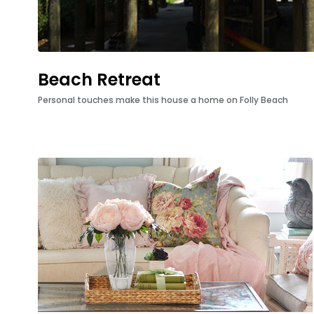
Beach Retreat
Personal touches make this house a home on Folly Beach