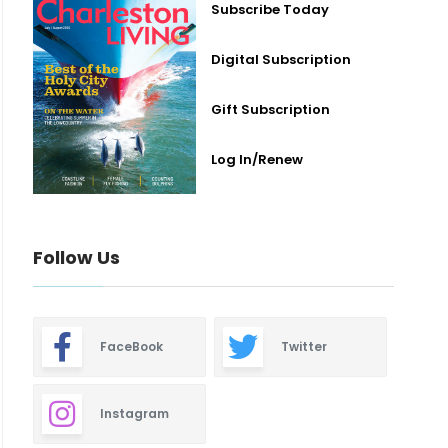
Subscribe Today
Digital Subscription
Gift Subscription
Log In/Renew
Follow Us
FaceBook
Twitter
Instagram