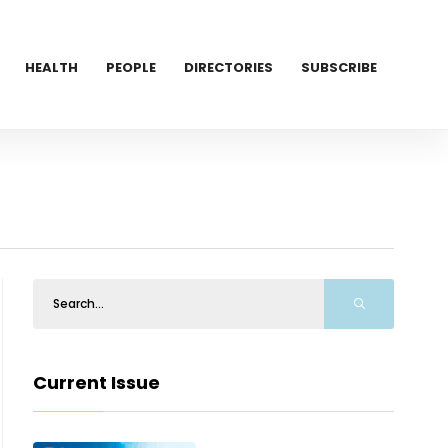
HEALTH
PEOPLE
DIRECTORIES
SUBSCRIBE
Current Issue