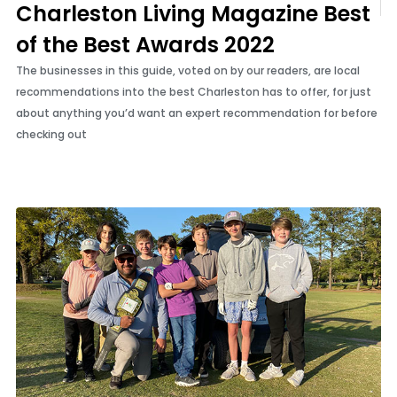
Charleston Living Magazine Best
of the Best Awards 2022
The businesses in this guide, voted on by our readers, are local
recommendations into the best Charleston has to offer, for just
about anything you’d want an expert recommendation for before
checking out