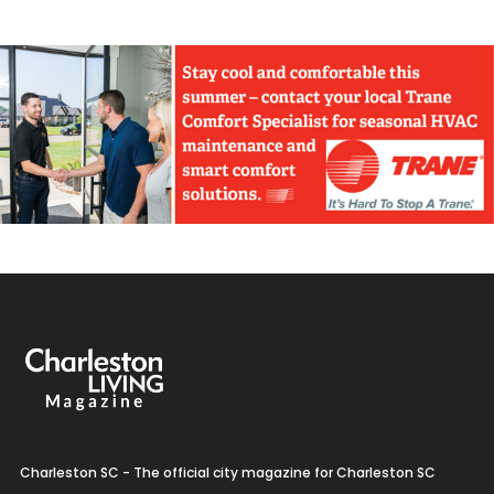
Charleston SC - The official city magazine for Charleston SC