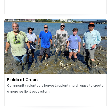
Fields of Green
Community volunteers harvest, replant marsh grass to create
a more resilient ecosystem