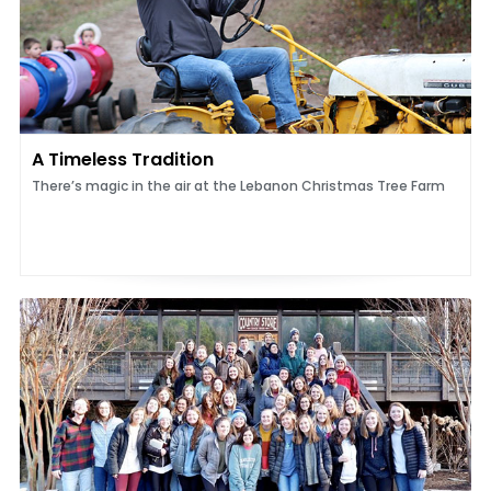
A Timeless Tradition
There’s magic in the air at the Lebanon Christmas Tree Farm