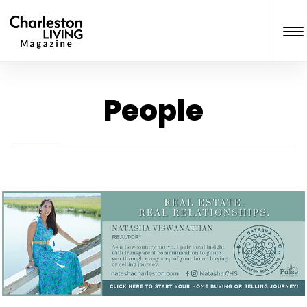
People