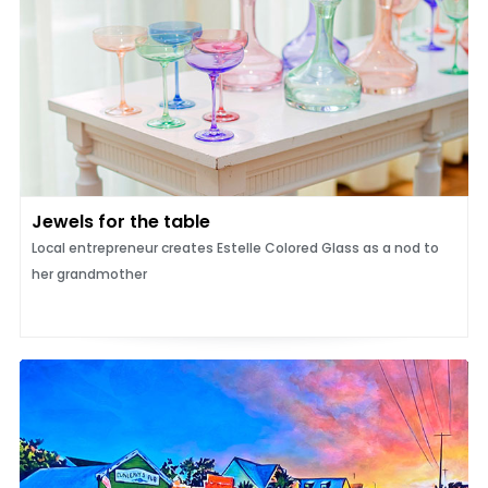
Jewels for the table
Local entrepreneur creates Estelle Colored Glass as a nod to
her grandmother