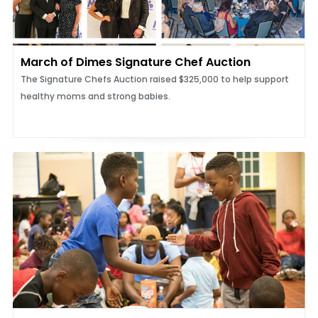
March of Dimes Signature Chef Auction
The Signature Chefs Auction raised $325,000 to help support
healthy moms and strong babies.