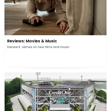
Reviews: Movies & Music
Denise K. James on new films and music