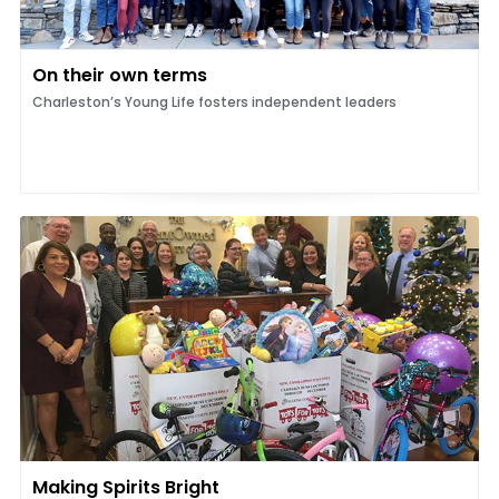
On their own terms
Charleston’s Young Life fosters independent leaders
Making Spirits Bright