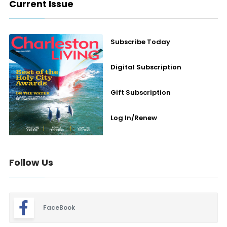
Current Issue
Subscribe Today
Digital Subscription
Gift Subscription
Log In/Renew
Follow Us
FaceBook