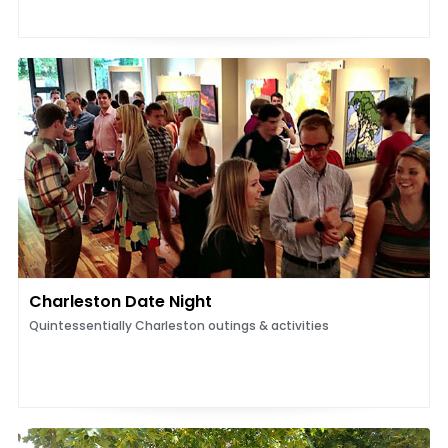
Charleston Date Night
Quintessentially Charleston outings & activities