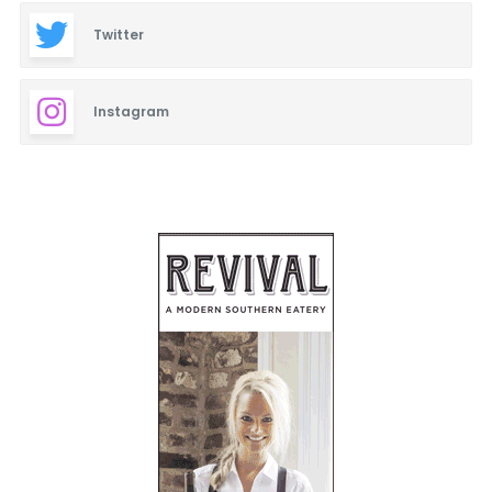
Twitter
Instagram