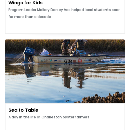
Wings for Kids
Program Leader Mallory Dorsey has helped local students soar
for more than a decade
Sea to Table
A day in the life of Charleston oyster farmers