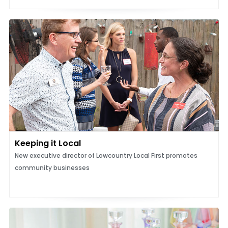
Keeping it Local
New executive director of Lowcountry Local First promotes
community businesses