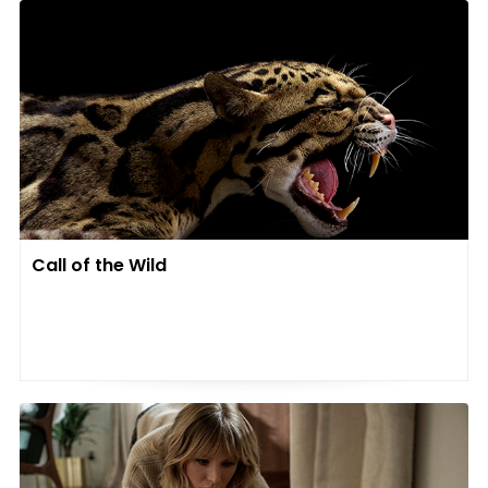
Call of the Wild