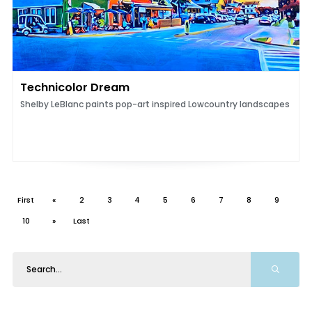
Technicolor Dream
Shelby LeBlanc paints pop-art inspired Lowcountry landscapes
First
«
2
3
4
5
6
7
8
9
10
»
Last