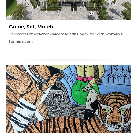
Game, Set, Match
Tournament director welcomes fans back for 50th women’s
tennis event