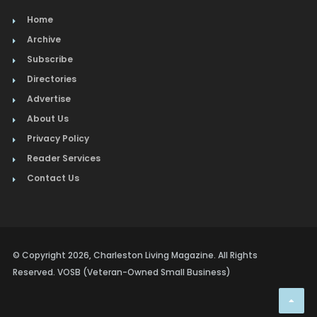
Home
Archive
Subscribe
Directories
Advertise
About Us
Privacy Policy
Reader Services
Contact Us
© Copyright 2026, Charleston Living Magazine. All Rights
Reserved. VOSB (Veteran-Owned Small Business)