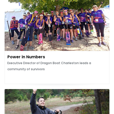
Power in Numbers
Executive Director of Dragon Boat Charleston leads a
community of survivors