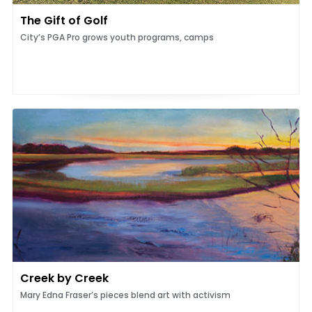
The Gift of Golf
City’s PGA Pro grows youth programs, camps
Creek by Creek
Mary Edna Fraser’s pieces blend art with activism