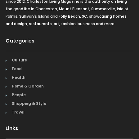
since 2012. Charleston Living Magazine is the authority on living
the good life in Charleston, Mount Pleasant, Summerville, Isle of
Palms, Sullivan's Island and Folly Beach, SC, showcasing homes
and design, restaurants, art, fashion, business and more.
Categories
Culture
Food
Health
Home & Garden
People
Shopping & Style
Travel
Links