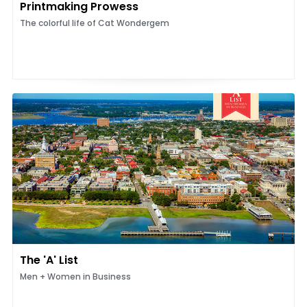
Printmaking Prowess
The colorful life of Cat Wondergem
The 'A' List
Men + Women in Business