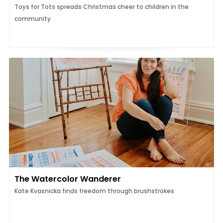
Toys for Tots spreads Christmas cheer to children in the
community
The Watercolor Wanderer
Kate Kvasnicka finds freedom through brushstrokes